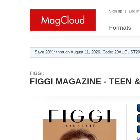
Sign up
Log in
Formats
Save 20%* through August 11, 2026. Code: 20AUGUST202
FIGGI:
FIGGI MAGAZINE - TEEN & 
L