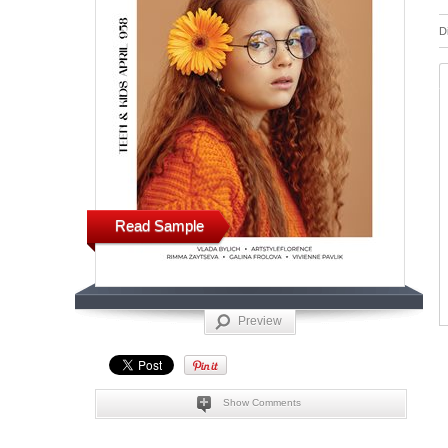
D
Read Sample
Preview
Show Comments