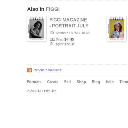
Also in
FIGGI
FIGGI MAGAZINE
- PORTRAIT JULY
(Vol 2236)
Standard
/
8.25" x 10.75"
Print:
$44.90
Digital:
$22.90
Recent Publications
Formats
Create
Sell
Shop
Blog
Help
Ter
© 2026 RPI Print, Inc.