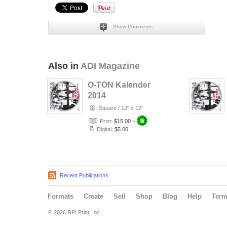
Show Comments
Also in
ADI Magazine
O-TON Kalender
2014
Square
/
12" x 12"
Print:
$15.00
+
Digital:
$5.00
Recent Publications
Formats
Create
Sell
Shop
Blog
Help
Ter
© 2026 RPI Print, Inc.