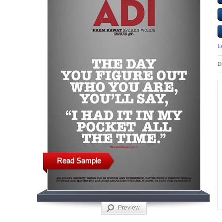
L
D
Read Sample
Preview