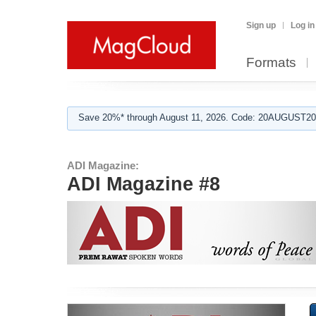
Sign up
Log in
Formats
Save 20%* through August 11, 2026. Code: 20AUGUST202
ADI Magazine:
ADI Magazine #8