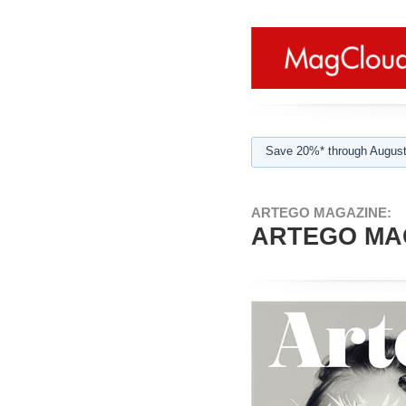
Save 20%* through August
ARTEGO MAGAZINE:
ARTEGO MAG