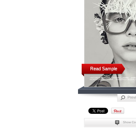
Read Sample
Prev
Show Co