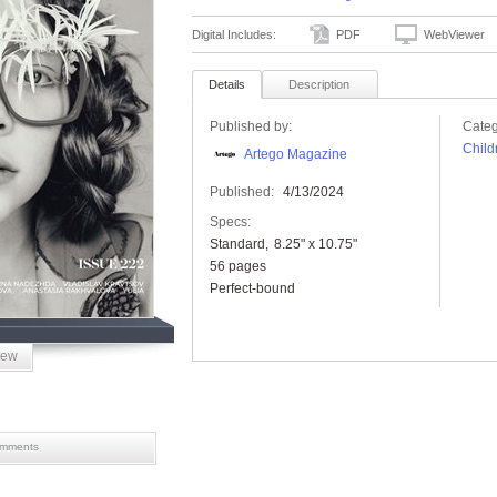
Digital Includes:
PDF
WebViewer
Details
Description
Published by:
Categ
Child
Artego Magazine
Published:
4/13/2024
Specs:
Standard
8.25" x 10.75"
56 pages
Perfect-bound
iew
mments