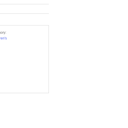
ory:
ren's