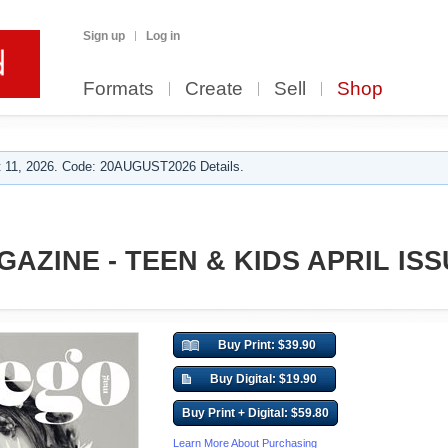
Sign up
Log in
Formats
Create
Sell
Shop
 11, 2026. Code: 20AUGUST2026 Details.
AZINE - TEEN & KIDS APRIL ISS
Buy Print: $39.90
Buy Digital: $19.90
Buy Print + Digital: $59.80
Learn More About Purchasing