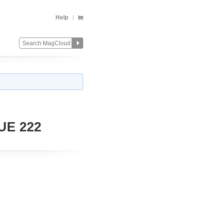
Help
UE 222