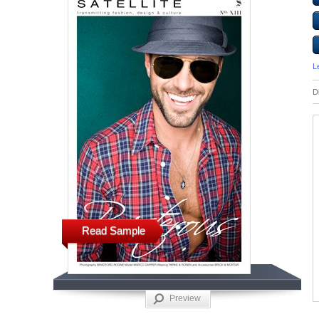
L
D
Read Sample
Preview