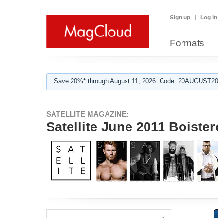
Sign up
Log in
Formats
Save 20%* through August 11, 2026. Code: 20AUGUST202
SATELLITE MAGAZINE:
Satellite June 2011 Boister