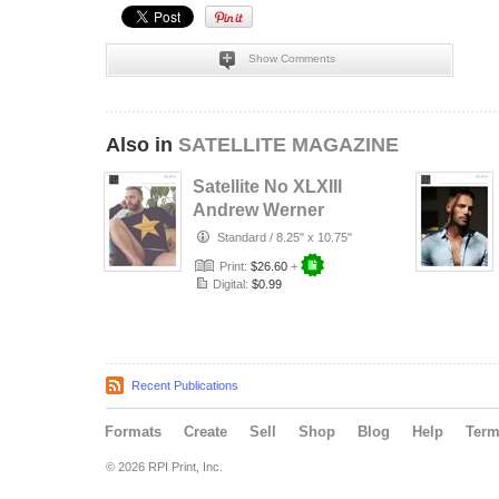
Show Comments
Also in
SATELLITE MAGAZINE
Satellite No XLXIII
Andrew Werner
Standard
/
8.25" x 10.75"
Print:
$26.60
+
Digital:
$0.99
Recent Publications
Formats
Create
Sell
Shop
Blog
Help
Ter
© 2026 RPI Print, Inc.