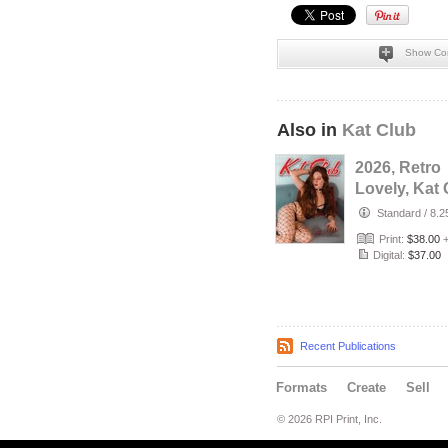
Show Co
Also in
Kat Club
2026, Retro
Lovely, Kat 
VOL-133, Sil
Standard
/
8.2
Love Cover.
Print:
$38.00
Digital:
$37.00
Recent Publications
Formats
Create
Sell
© 2026 RPI Print, Inc.