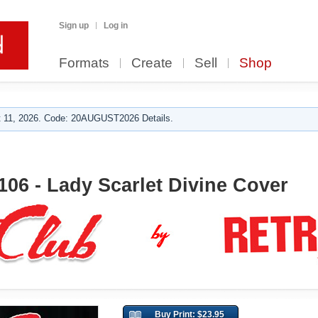
Sign up
Log in
Formats
Create
Sell
Shop
 11, 2026. Code: 20AUGUST2026 Details.
106 - Lady Scarlet Divine Cover
Buy Print: $23.95