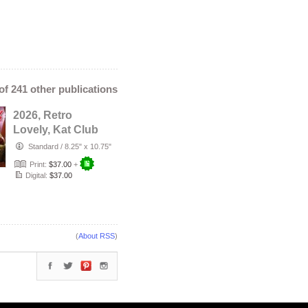
 of 241 other publications
2026, Retro
Lovely, Kat Club
VOL-131, Miss
Standard
/
8.25" x 10.75"
LuLu Lucerne …
Print:
$37.00
+
Digital:
$37.00
(
About RSS
)