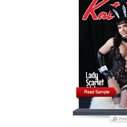
Read Sample
Prev