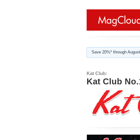
Save 20%* through August
Kat Club:
Kat Club No.