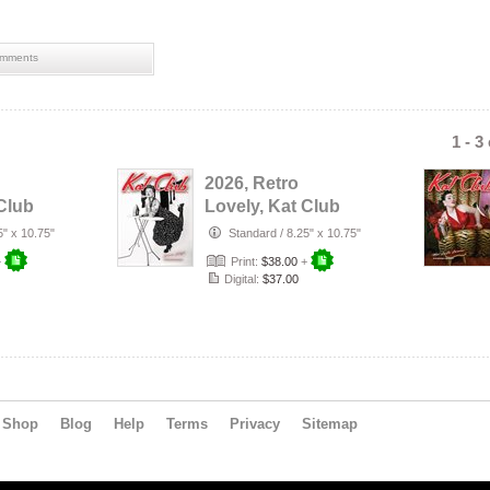
mments
1 - 3
2026, Retro
Club
Lovely, Kat Club
ent
VOL-132, Serena
5" x 10.75"
Standard
/
8.25" x 10.75"
Jekyll Cove…
+
Print:
$38.00
+
Digital:
$37.00
Shop
Blog
Help
Terms
Privacy
Sitemap