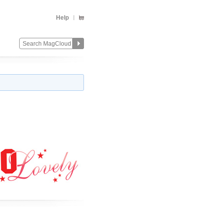
Help
Change
Remove