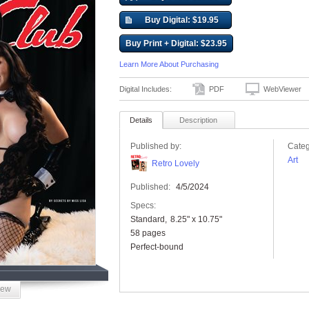
Buy Digital: $19.95
Buy Print + Digital: $23.95
Learn More About Purchasing
Digital Includes:
PDF
WebViewer
Details
Description
Published by:
Categ
Art
Retro Lovely
Published:
4/5/2024
Specs:
Standard
8.25" x 10.75"
58 pages
Perfect-bound
iew