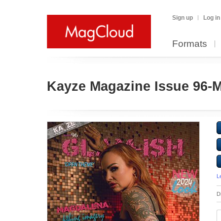
Sign up
Log in
Formats
Kayze Magazine Issue 96-
L
D