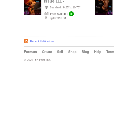
Issue 111 -
LAINAH SCOTT -
Standard
/
8.25" x 10.75"
KAYZE
Print:
$20.00
+
MAGAZINE
Digital:
$10.00
Recent Publications
Formats
Create
Sell
Shop
Blog
Help
Ter
© 2026 RPI Print, Inc.