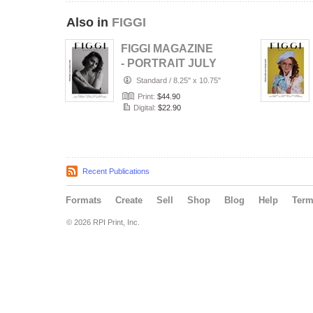
Also in
FIGGI
FIGGI MAGAZINE
- PORTRAIT JULY
(Vol 2236)
Standard
/
8.25" x 10.75"
Print:
$44.90
Digital:
$22.90
Recent Publications
Formats
Create
Sell
Shop
Blog
Help
Ter
© 2026 RPI Print, Inc.