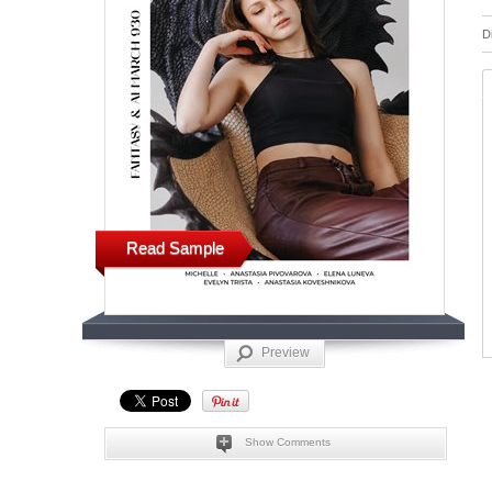
D
Read Sample
Preview
Show Comments