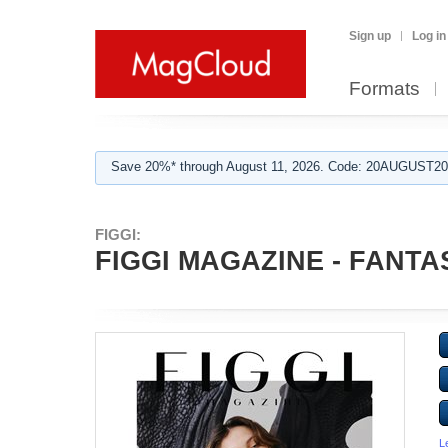
Sign up
Log in
Formats
Save 20%* through August 11, 2026. Code: 20AUGUST202
FIGGI:
FIGGI MAGAZINE - FANTAS
L