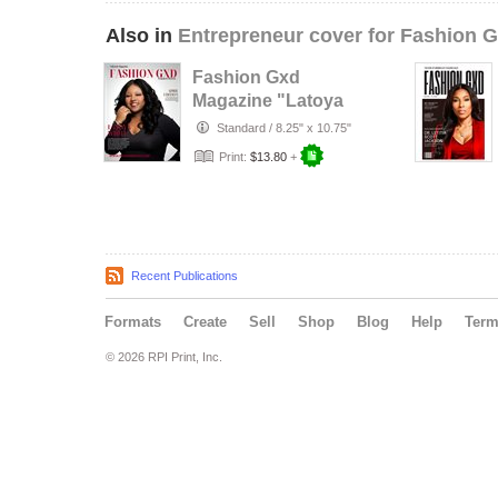
Also in
Entrepreneur cover for Fashion 
Fashion Gxd
Magazine "Latoya
White"
Standard
/
8.25" x 10.75"
Print:
$13.80
+
Recent Publications
Formats
Create
Sell
Shop
Blog
Help
Ter
© 2026 RPI Print, Inc.