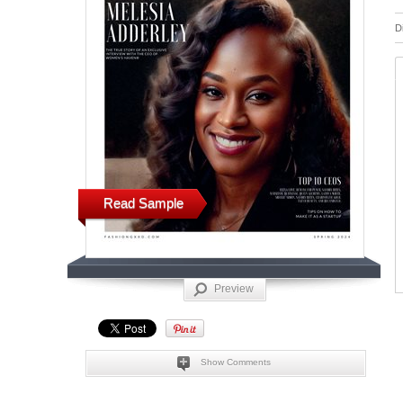
D
Read Sample
Preview
Show Comments