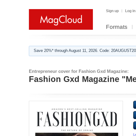
Sign up
Log in
Formats
Save 20%* through August 11, 2026. Code: 20AUGUST202
Entrepreneur cover for Fashion Gxd Magazine:
Fashion Gxd Magazine "Me
L