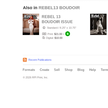
Also in
REBEL13 BOUDOIR
REBEL 13
BOUDOIR ISSUE
#7
Standard
/
8.25" x 10.75"
Print:
$21.00
+
Digital:
$10.00
Recent Publications
Formats
Create
Sell
Shop
Blog
Help
Ter
© 2026 RPI Print, Inc.