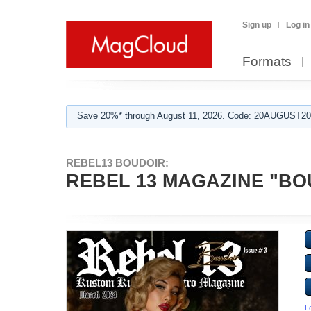
Sign up
Log in
Formats
Save 20%* through August 11, 2026. Code: 20AUGUST202
REBEL13 BOUDOIR:
REBEL 13 MAGAZINE "BO
L