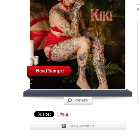
D
Read Sample
Preview
Show Comments