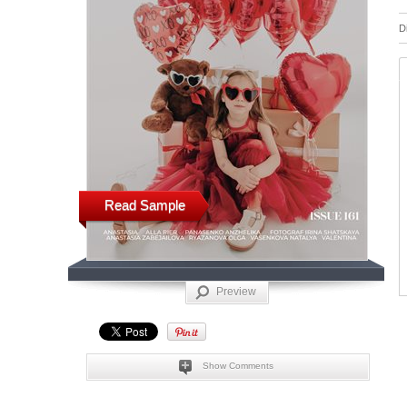
D
Read Sample
Preview
Show Comments