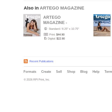
Also in
ARTEGO MAGAZINE
ARTEGO
MAGAZINE -
PORTRAIT JULY
Standard
/
8.25" x 10.75"
ISSUE 1439
Print:
$44.90
Digital:
$22.90
Recent Publications
Formats
Create
Sell
Shop
Blog
Help
Ter
© 2026 RPI Print, Inc.