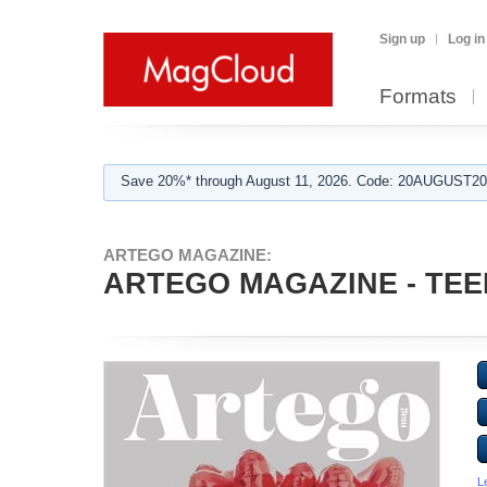
Sign up
Log in
Formats
Save 20%* through August 11, 2026. Code: 20AUGUST202
ARTEGO MAGAZINE:
ARTEGO MAGAZINE - TEE
L