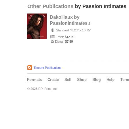
Other Publications
by Passion Intimates
DakoHaux by
PassionIntimates.com
Standard
/
8.25" x 10.75"
Print:
$12.99
Digital:
$7.99
Recent Publications
Formats
Create
Sell
Shop
Blog
Help
Ter
© 2026 RPI Print, Inc.