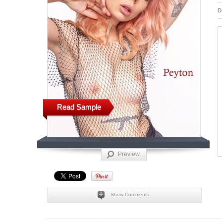
D
Read Sample
Preview
Show Comments