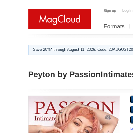
Sign up
Log in
Formats
Save 20%* through August 11, 2026. Code: 20AUGUST202
Peyton by PassionIntimat
L