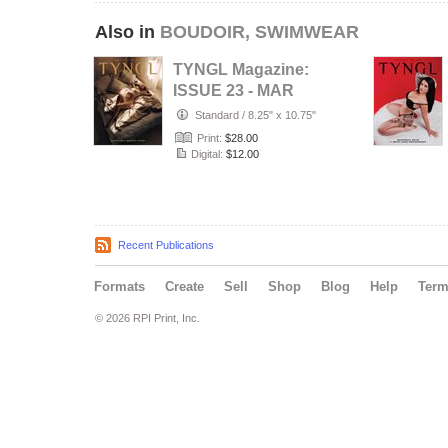
Also in
BOUDOIR, SWIMWEAR
TYNGL Magazine:
ISSUE 23 - MAR
2026
Standard
/
8.25" x 10.75"
Print:
$28.00
Digital:
$12.00
Recent Publications
Formats
Create
Sell
Shop
Blog
Help
Ter
© 2026 RPI Print, Inc.