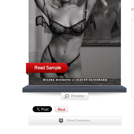
D
Read Sample
Preview
Show Comments