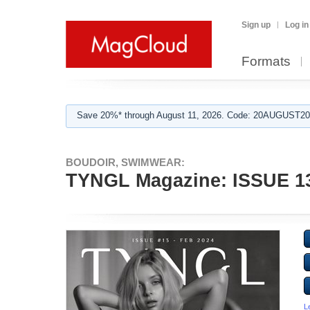
Sign up
Log in
Formats
Save 20%* through August 11, 2026. Code: 20AUGUST202
BOUDOIR, SWIMWEAR:
TYNGL Magazine: ISSUE 13
L