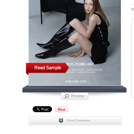
D
Read Sample
Preview
Show Comments