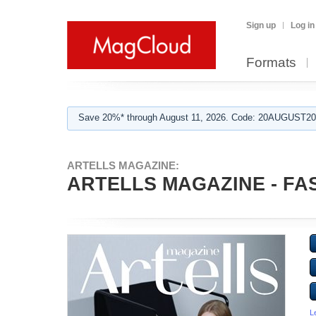
Sign up
Log in
Formats
Save 20%* through August 11, 2026. Code: 20AUGUST202
ARTELLS MAGAZINE:
ARTELLS MAGAZINE - FAS
L