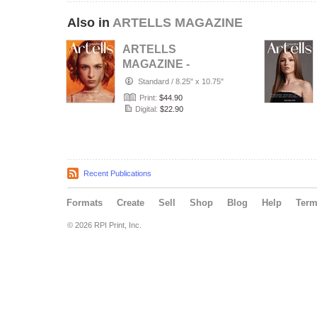
Also in
ARTELLS MAGAZINE
ARTELLS
MAGAZINE -
PORTRAIT JULY
Standard
/
8.25" x 10.75"
(Vol 4188)
Print:
$44.90
Digital:
$22.90
Recent Publications
Formats
Create
Sell
Shop
Blog
Help
Ter
© 2026 RPI Print, Inc.