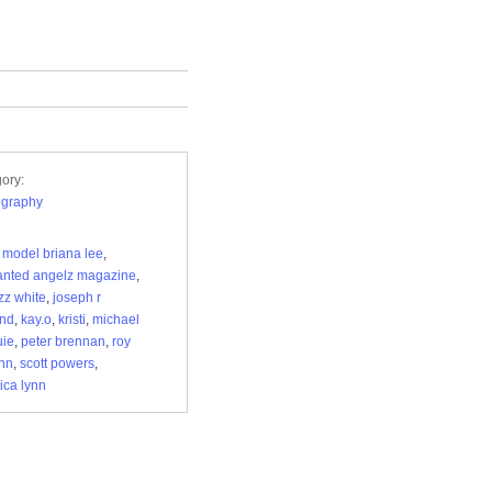
ory:
ography
 model briana lee
,
nted angelz magazine
,
zz white
,
joseph r
and
,
kay.o
,
kristi
,
michael
uie
,
peter brennan
,
roy
nn
,
scott powers
,
ica lynn