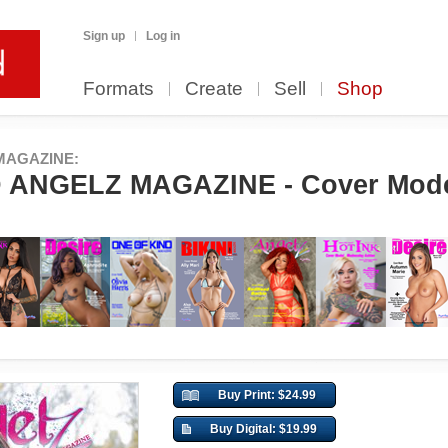
Sign up
Log in
Formats
Create
Sell
Shop
MAGAZINE:
ANGELZ MAGAZINE - Cover Model
Buy Print: $24.99
Buy Digital: $19.99