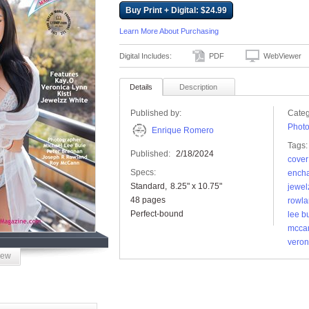
Buy Print + Digital: $24.99
Learn More About Purchasing
Digital Includes:
PDF
WebViewer
Details
Description
Published by:
Categ
Phot
Enrique Romero
Tags:
Published:
2/18/2024
cover
Specs:
encha
Standard
8.25" x 10.75"
jewel
48 pages
rowl
Perfect-bound
lee b
mcca
veron
iew