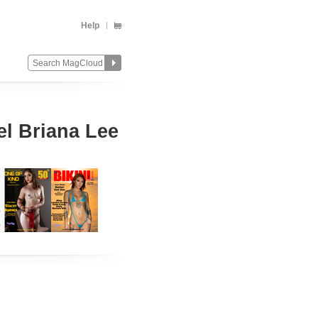
Help
 Briana Lee
Change
Remove