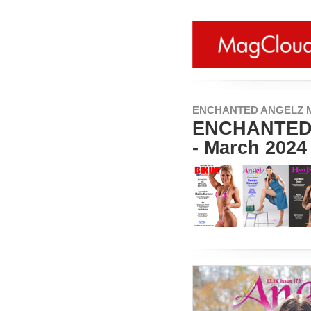
ENCHANTED ANGELZ 
ENCHANTED 
- March 2024