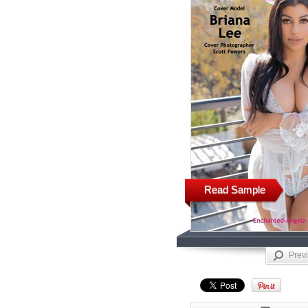
Read Sample
Prev