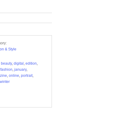
ory:
on & Style
,
beauty
,
digital
,
edition
,
,
fashion
,
january
,
zine
,
online
,
portrait
,
winter