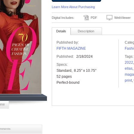
Learn More About Purchasing
Digital Includes:
PDF
WebViewer
Details
Description
Published by:
Categ
FIFTH MAGAZINE
Fashi
Published:
2/18/2024
Tags:
2022
Specs:
ellas
Standard
8.25" x 10.75"
maga
52 pages
print
,
Perfect-bound
iew
mments