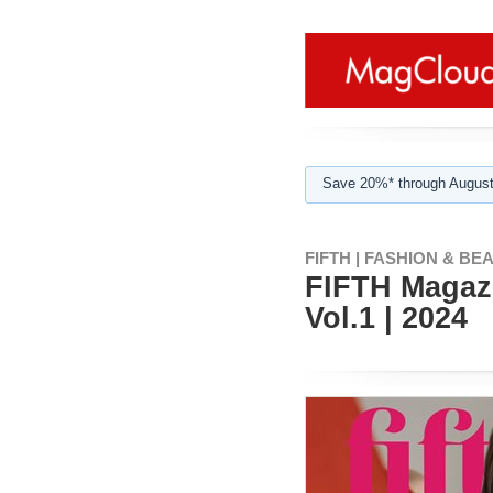
Save 20%* through August
FIFTH | FASHION & BE
FIFTH Magazi
Vol.1 | 2024