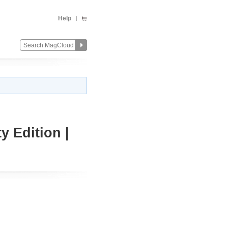
Help
 Edition |