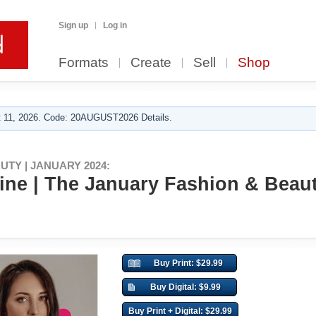
Sign up
Log in
Formats
Create
Sell
Shop
 11, 2026. Code: 20AUGUST2026 Details.
AUTY | JANUARY 2024:
ne | The January Fashion & Beauty
Buy Print: $29.99
Buy Digital: $9.99
Buy Print + Digital: $29.99