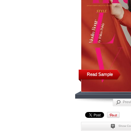
Read Sample
Prev
Show Co