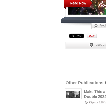
Read Now
Prev
Show Co
Other Publications
b
Make This a
Double 2024
Little Thing
Digest
/
8.25" 