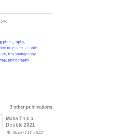
ory:
g photography
,
tive art project
,
double
sure
,
film photography
,
swap
,
photography
3 other publications
Make This a
Double 2021
Digest
/
8.25" x 5.25"