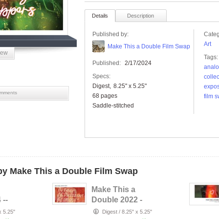
Details
Description
Published by:
Categ
Art
Make This a Double Film Swap
iew
Tags:
Published:
2/17/2024
analo
Specs:
collec
Digest
8.25" x 5.25"
expo
mments
68 pages
film 
Saddle-stitched
y Make This a Double Film Swap
Make This a
 --
Double 2022 -
s
Better Together
x 5.25"
Digest
/
8.25" x 5.25"