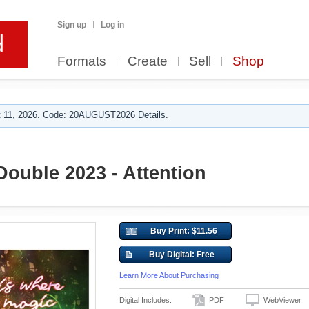
Sign up
Log in
Formats
Create
Sell
Shop
 11, 2026. Code: 20AUGUST2026 Details.
Double 2023 - Attention
Buy Print: $11.56
Buy Digital: Free
Learn More About Purchasing
Digital Includes:
PDF
WebViewer