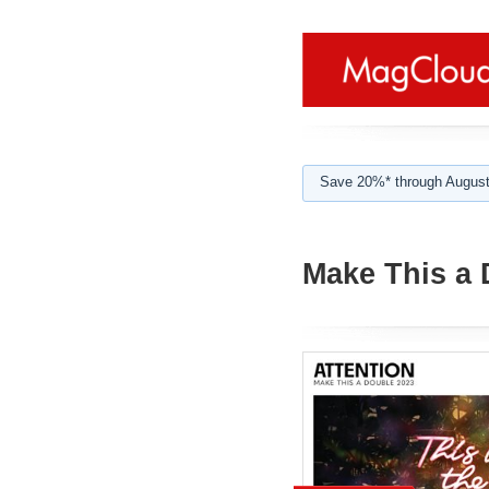
Save 20%* through August
Make This a 