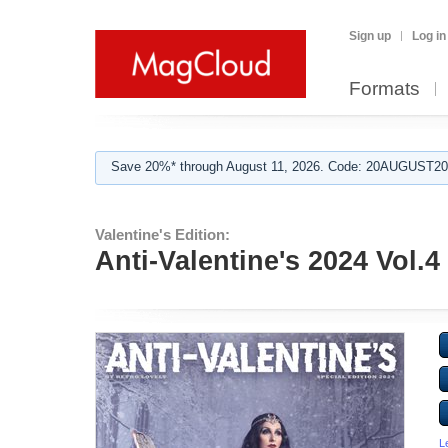
Sign up
Log in
Formats
Save 20%* through August 11, 2026. Code: 20AUGUST202
Valentine's Edition:
Anti-Valentine's 2024 Vol.4
L