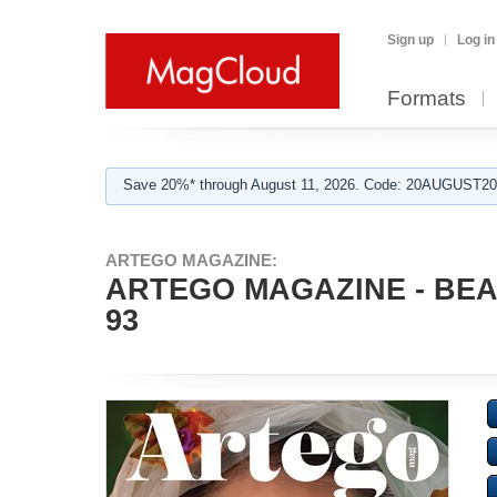
Sign up
Log in
Formats
Save 20%* through August 11, 2026. Code: 20AUGUST202
ARTEGO MAGAZINE:
ARTEGO MAGAZINE - BEA
93