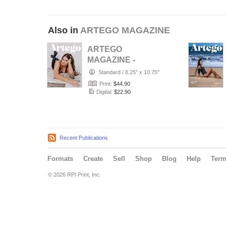
Also in
ARTEGO MAGAZINE
ARTEGO
MAGAZINE -
PORTRAIT JULY
Standard
/
8.25" x 10.75"
ISSUE 1439
Print:
$44.90
Digital:
$22.90
Recent Publications
Formats
Create
Sell
Shop
Blog
Help
Ter
© 2026 RPI Print, Inc.