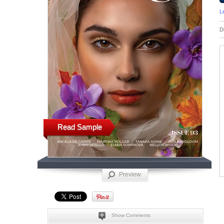
L
D
Read Sample
Preview
Show Comments