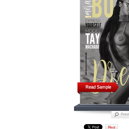
Read Sample
Prev