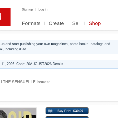
Sign up
Log in
Formats
Create
Sell
Shop
up and start publishing your own magazines, photo books, catalogs and
al, including iPad.
 11, 2026. Code: 20AUGUST2026 Details.
 I THE SENSUELLE issues:
Buy Print: $39.99