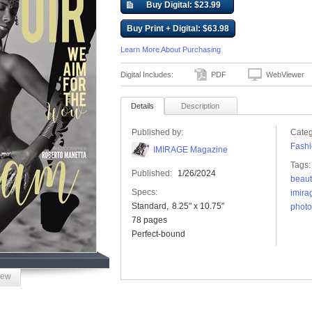
Buy Digital: $23.99
Buy Print + Digital: $63.98
Learn More About Purchasing
Digital Includes:
PDF
WebViewer
Details
Description
Published by:
Categ
Fashi
IMIRAGE Magazine
Tags:
Published:
1/26/2024
beaut
Specs:
imira
Standard
8.25" x 10.75"
phot
78 pages
Perfect-bound
iew