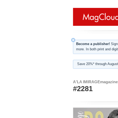
Become a publisher!
Sign-
more. In both print and digit
Save 20%* through August
A'LA IMIRAGEmagazine
#2281