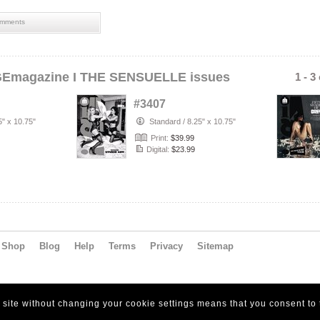
mments
GEmagazine I THE SENSUELLE issues
1 - 3
#3407
5" x 10.75"
Standard
/
8.25" x 10.75"
Print:
$39.99
Digital:
$23.99
Shop
Blog
Help
Terms
Privacy
Sitemap
s site without changing your cookie settings means that you consent to