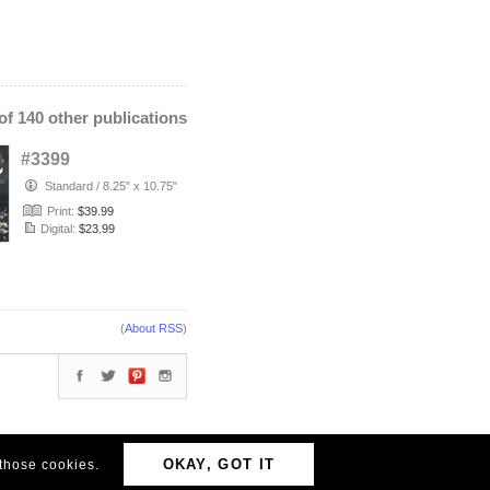
 of 140 other publications
#3399
Standard
/
8.25" x 10.75"
Print:
$39.99
Digital:
$23.99
(
About RSS
)
OKAY, GOT IT
 those cookies.