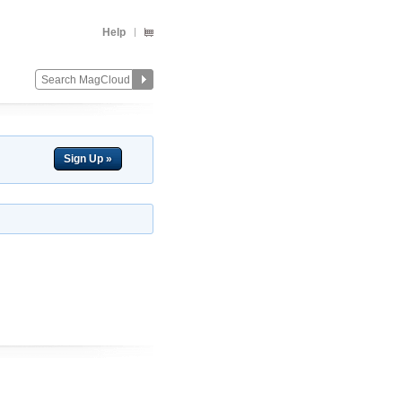
Help
Sign Up »