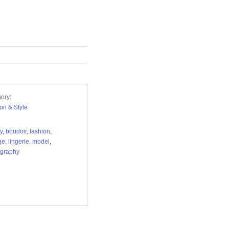
ory:
on & Style
y
,
boudoir
,
fashion
,
ge
,
lingerie
,
model
,
ography