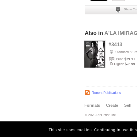
Show Co
Also in
A'LA IMIRA
#3413
Standard
/
8.2
Print:
$39.99
Digital:
$23.99
Recent Publications
Formats
Create
Sell
© 2026 RPI Print, Inc.
This site uses cookies. Continuing to use thi