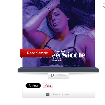
D
Read Sample
Preview
Show Comments