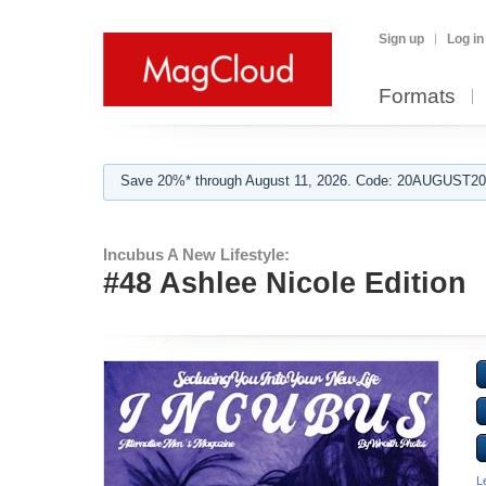
Sign up
Log in
Formats
Save 20%* through August 11, 2026. Code: 20AUGUST202
Incubus A New Lifestyle:
#48 Ashlee Nicole Edition
L