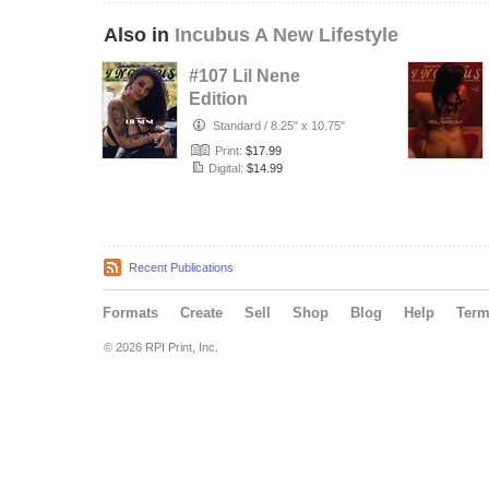
Also in
Incubus A New Lifestyle
#107 Lil Nene
Edition
Standard
/
8.25" x 10.75"
Print:
$17.99
Digital:
$14.99
Recent Publications
Formats
Create
Sell
Shop
Blog
Help
Ter
© 2026 RPI Print, Inc.