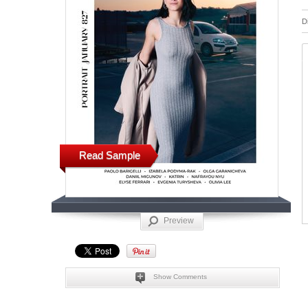
D
Read Sample
Preview
Show Comments