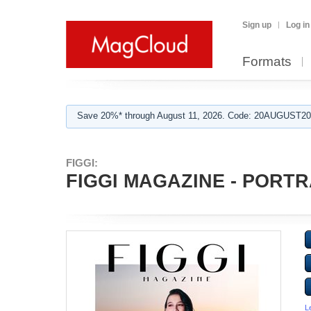
Sign up
Log in
Formats
Save 20%* through August 11, 2026. Code: 20AUGUST202
FIGGI:
FIGGI MAGAZINE - PORTRA
L