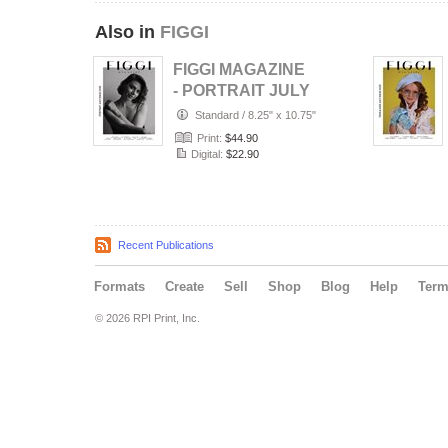
Also in
FIGGI
FIGGI MAGAZINE
- PORTRAIT JULY
(Vol 2236)
Standard
/
8.25" x 10.75"
Print:
$44.90
Digital:
$22.90
Recent Publications
Formats
Create
Sell
Shop
Blog
Help
Ter
© 2026 RPI Print, Inc.