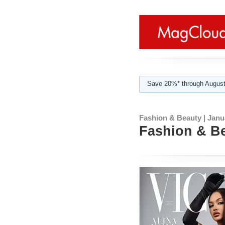
Save 20%* through August
Fashion & Beauty | Janu
Fashion & Be