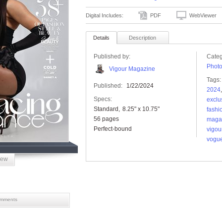
Digital Includes:
PDF
WebViewer
Details
Description
Published by:
Categ
Phot
Vigour Magazine
Tags:
Published:
1/22/2024
2024
Specs:
exclu
Standard
8.25" x 10.75"
fashi
56 pages
maga
Perfect-bound
vigou
vogu
iew
mments