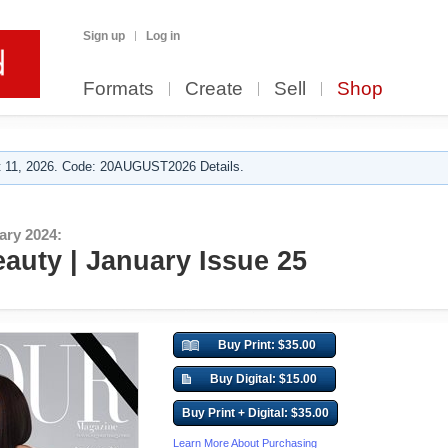
Sign up
Log in
Formats
Create
Sell
Shop
 11, 2026. Code: 20AUGUST2026 Details.
ary 2024:
auty | January Issue 25
Buy Print: $35.00
Buy Digital: $15.00
Buy Print + Digital: $35.00
Learn More About Purchasing