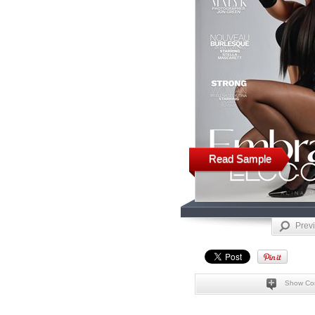
Read Sample
Prev
Show Co