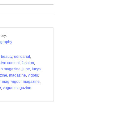
ory:
ography
,
beauty
,
editoarial
,
sive content
,
fashion
,
on magazine
,
june
,
lucys
zine
,
magazine
,
vigour
,
r mag
,
vigour magazine
,
e
,
vogue magazine