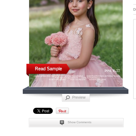
D
Read Sample
Preview
Show Comments