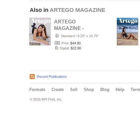
Also in
ARTEGO MAGAZINE
ARTEGO
MAGAZINE -
PORTRAIT JULY
Standard
/
8.25" x 10.75"
ISSUE 1439
Print:
$44.90
Digital:
$22.90
Recent Publications
Formats
Create
Sell
Shop
Blog
Help
Ter
© 2026 RPI Print, Inc.