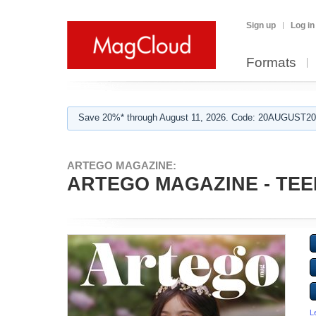
Sign up
Log in
Formats
Save 20%* through August 11, 2026. Code: 20AUGUST202
ARTEGO MAGAZINE:
ARTEGO MAGAZINE - TEE
L