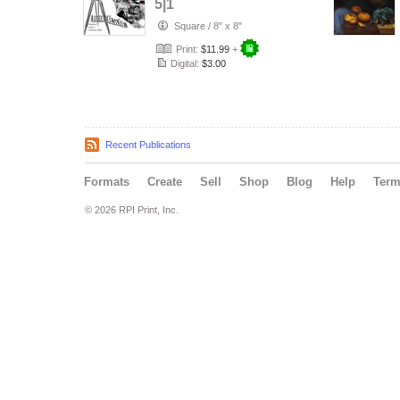
5|1
Square
/
8" x 8"
Print:
$11.99
+
Digital:
$3.00
Recent Publications
Formats
Create
Sell
Shop
Blog
Help
Ter
© 2026 RPI Print, Inc.