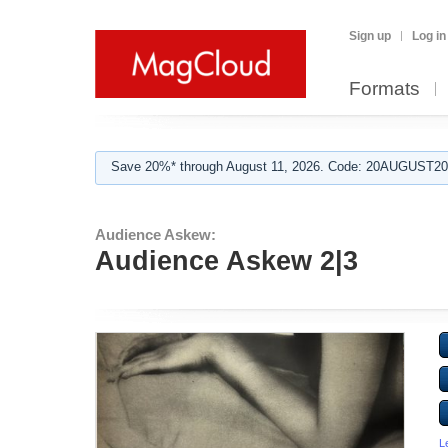
Sign up
Log in
Formats
Save 20%* through August 11, 2026. Code: 20AUGUST202
Audience Askew:
Audience Askew 2|3
L