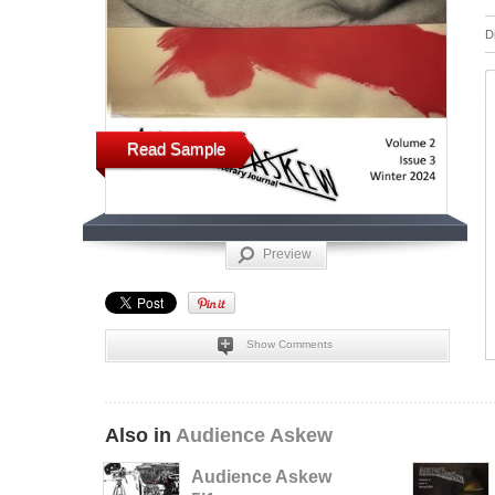
D
Read Sample
Preview
Show Comments
Also in
Audience Askew
Audience Askew