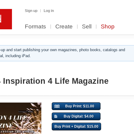
Sign up
Log in
Formats
Create
Sell
Shop
up and start publishing your own magazines, photo books, catalogs and
al, including iPad.
 Inspiration 4 Life Magazine
Buy Print: $11.00
Buy Digital: $4.00
Buy Print + Digital: $15.00