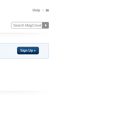
Help
Sign Up »