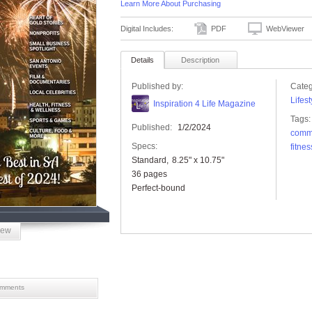
Learn More About Purchasing
Digital Includes:
PDF
WebViewer
Details
Description
Published by:
Categ
Lifest
Inspiration 4 Life Magazine
Tags:
Published:
1/2/2024
comm
Specs:
fitnes
Standard
8.25" x 10.75"
36 pages
Perfect-bound
iew
mments