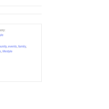
ory:
yle
unity
,
events
,
family
,
s
,
lifestyle