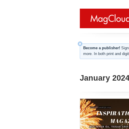
Become a publisher!
Sign-
more. In both print and digit
January 2024