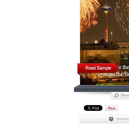
Read Sample
Prev
Show Co