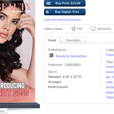
Buy Print: $15.00
Buy Digital: Free
Learn More About Purchasing
Digital Includes:
PDF
WebViewer
Details
Description
Published by:
Categ
Fashi
Beauty Its Everywhere
Tags:
Published:
12/31/2023
coac
Specs:
gown
Standard
8.25" x 10.75"
girl
,
i
44 pages
nyfw
,
Perfect-bound
photo
page
inter
iew