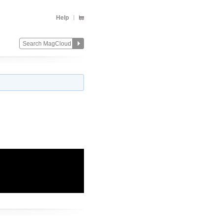
Help
Change
Remove