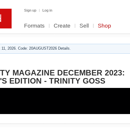
Sign up
Log in
Formats
Create
Sell
Shop
 11, 2026. Code: 20AUGUST2026 Details.
TY MAGAZINE DECEMBER 2023:
S EDITION - TRINITY GOSS