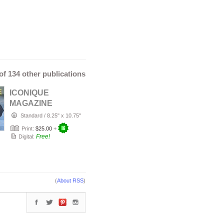
 of 134 other publications
ICONIQUE
MAGAZINE
SUMMER 2026
Standard
/
8.25" x 10.75"
Print:
$25.00
+
Free!
Digital:
(
About RSS
)