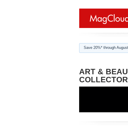
Save 20%* through August
ART & BEAU
COLLECTOR'