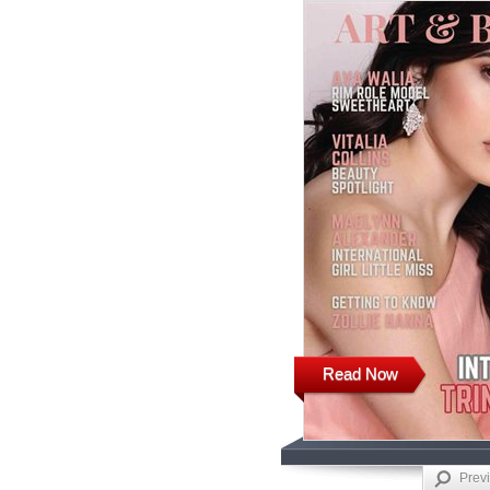
Read Now
Prev