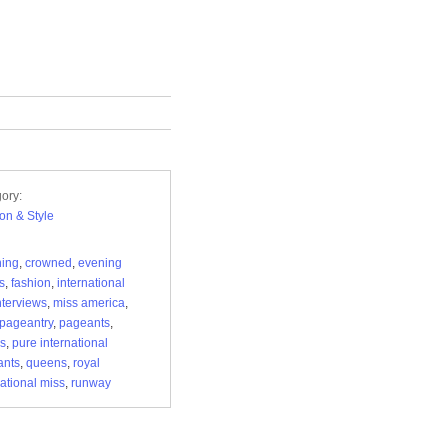
ory:
on & Style
hing
,
crowned
,
evening
s
,
fashion
,
international
nterviews
,
miss america
,
pageantry
,
pageants
,
s
,
pure international
ants
,
queens
,
royal
national miss
,
runway