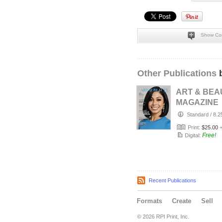
Show Co
Other Publications
b
ART & BEA
MAGAZINE
COLLECTO
Standard
/
8.2
EDITION: J
Print:
$25.00
2026 PRI…
Free!
Digital:
Recent Publications
Formats
Create
Sell
© 2026 RPI Print, Inc.