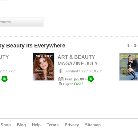
mments
y Beauty Its Everywhere
1 - 3
UTY
ART & BEAUTY
MAGAZINE JULY
R'S
2026
5" x 10.75"
Standard
/
8.25" x 10.75"
ULY
+
Print:
$25.00
+
Free!
Digital:
Shop
Blog
Help
Terms
Privacy
Sitemap