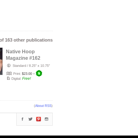
 of 163 other publications
Native Hoop
Magazine #162
Standard
/
8.25" x 10.75"
Print:
$23.00
+
Free!
Digital:
(
About RSS
)