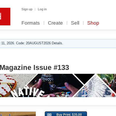
Sign up
Log in
Formats
Create
Sell
Shop
 11, 2026. Code: 20AUGUST2026 Details.
Magazine Issue #133
Buy Print: $35.00