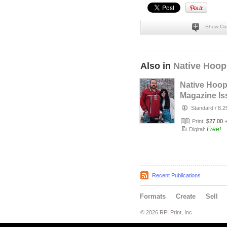
Show Co
Also in
Native Hoop
Native Hoo
Magazine Is
164
Standard
/
8.2
Print:
$27.00
Free!
Digital:
Recent Publications
Formats
Create
Sell
© 2026 RPI Print, Inc.