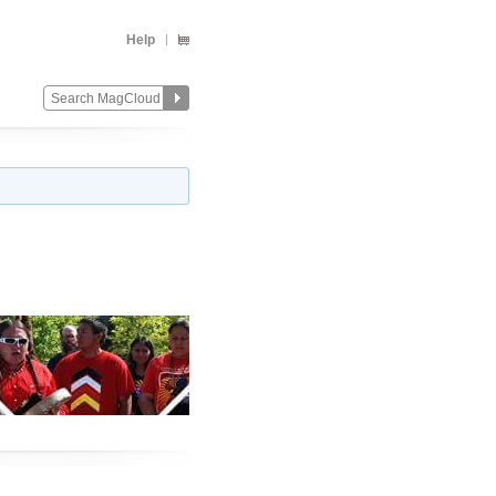
Help
Change
Remove