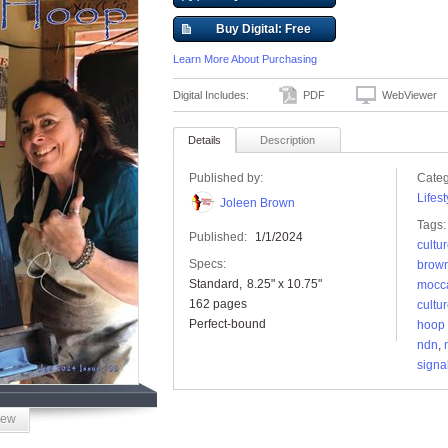
Buy Digital: Free
Learn More About Purchasing
Digital Includes:
PDF
WebViewer
Details
Description
Published by:
Categ
Lifest
Joleen Brown
Tags:
Published:
1/1/2024
cultu
Specs:
brow
Standard
8.25" x 10.75"
mocc
162 pages
cultu
Perfect-bound
hoop
ndn
,
signa
iew