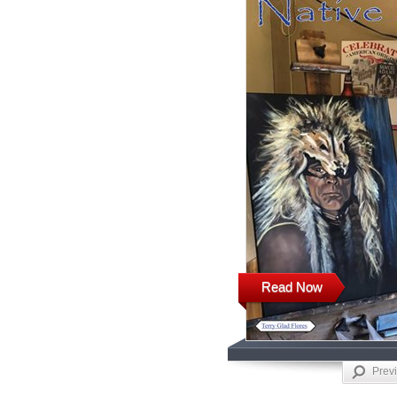
Read Now
Prev