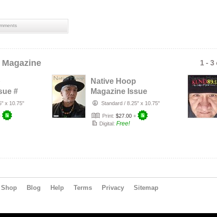
mments
 Magazine
1 - 3
p
Native Hoop
sue #
Magazine Issue
#163
5" x 10.75"
Standard
/
8.25" x 10.75"
+
Print:
$27.00
+
Free!
Digital:
Shop
Blog
Help
Terms
Privacy
Sitemap