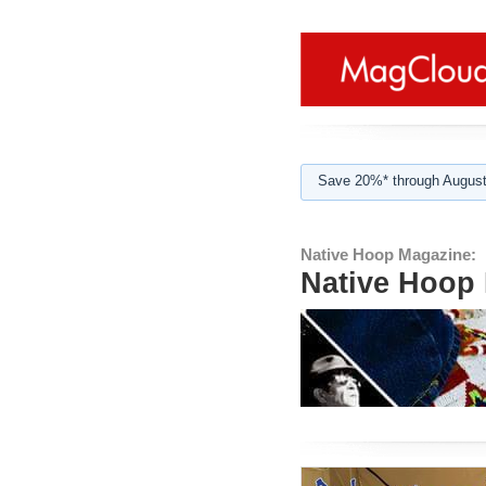
Save 20%* through August
Native Hoop Magazine:
Native Hoop 