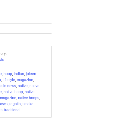
ory:
yle
re
,
hoop
,
indian
,
joleen
n
,
lifestyle
,
magazine
,
asin news
,
native
,
native
re
,
native hoop
,
native
 magazine
,
native hoops
,
news
,
regalia
,
smoke
ls
,
traditional