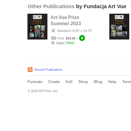
Other Publications
by Fundacja Art Vue
Art Vue Prize
Summer 2023
Standard
/
8.25" x 10.75"
Print:
$18.60
+
Free!
Digital:
Recent Publications
Formats
Create
Sell
Shop
Blog
Help
Ter
© 2026 RPI Print, Inc.