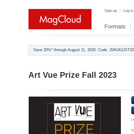
Sign up
Log in
Formats
Save 20%* through August 11, 2026. Code: 20AUGUST202
Art Vue Prize Fall 2023
L
D