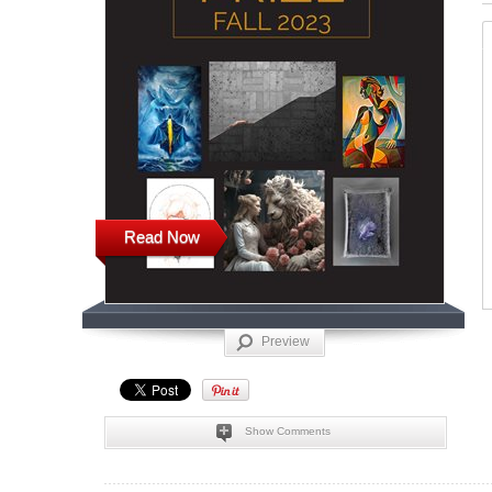
Read Now
Preview
Show Comments