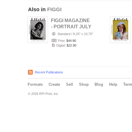
Also in
FIGGI
FIGGI MAGAZINE
- PORTRAIT JULY
(Vol 2236)
Standard
/
8.25" x 10.75"
Print:
$44.90
Digital:
$22.90
Recent Publications
Formats
Create
Sell
Shop
Blog
Help
Ter
© 2026 RPI Print, Inc.