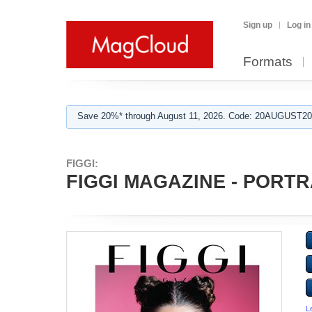
Sign up
Log in
Formats
Save 20%* through August 11, 2026. Code: 20AUGUST202
FIGGI:
FIGGI MAGAZINE - PORTR
L