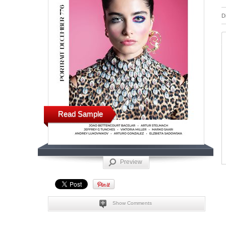
D
Read Sample
Preview
Show Comments