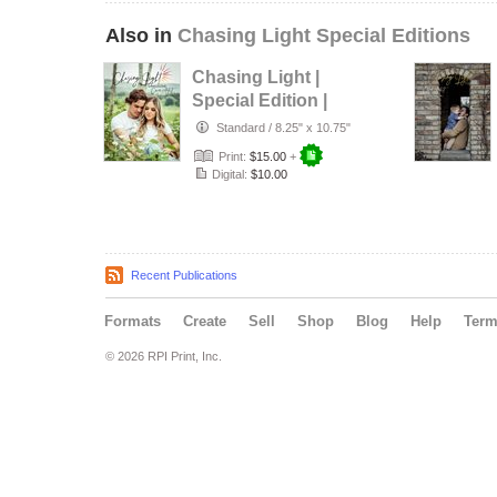
Also in
Chasing Light Special Editions
Chasing Light |
Special Edition |
Canada
Standard
/
8.25" x 10.75"
Print:
$15.00
+
Digital:
$10.00
Recent Publications
Formats
Create
Sell
Shop
Blog
Help
Ter
© 2026 RPI Print, Inc.