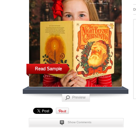
D
Read Sample
Preview
Show Comments