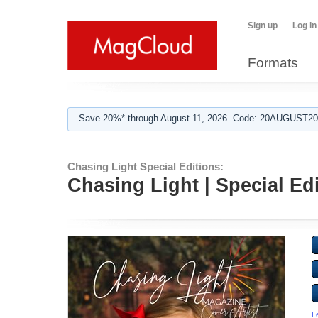
Sign up
Log in
Formats
Save 20%* through August 11, 2026. Code: 20AUGUST202
Chasing Light Special Editions:
Chasing Light | Special Edi
L