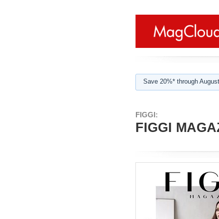
Save 20%* through August
FIGGI:
FIGGI MAGAZ