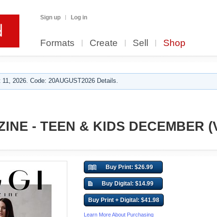
Sign up
Log in
Formats
Create
Sell
Shop
 11, 2026. Code: 20AUGUST2026 Details.
INE - TEEN & KIDS DECEMBER (V
Buy Print: $26.99
Buy Digital: $14.99
Buy Print + Digital: $41.98
Learn More About Purchasing