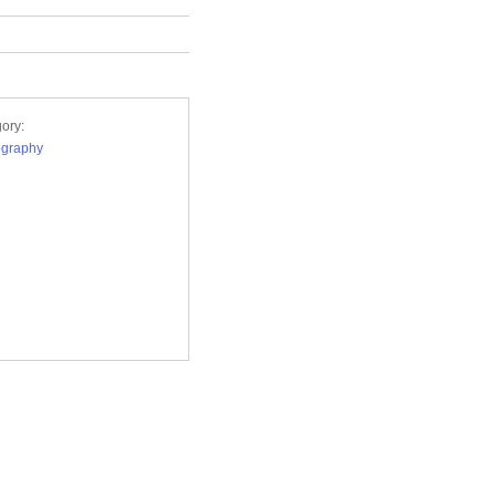
ory:
ography