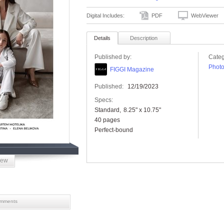
Digital Includes:
PDF
WebViewer
Details
Description
Published by:
Categ
Phot
FIGGI Magazine
Published:
12/19/2023
Specs:
Standard
8.25" x 10.75"
40 pages
Perfect-bound
iew
mments