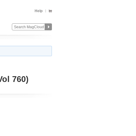
Help
ol 760)