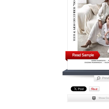
Read Sample
Prev
Show Co