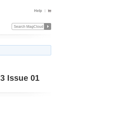
Help
3 Issue 01