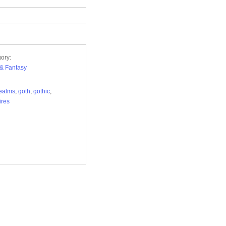
ory:
i & Fantasy
ealms
,
goth
,
gothic
,
ires