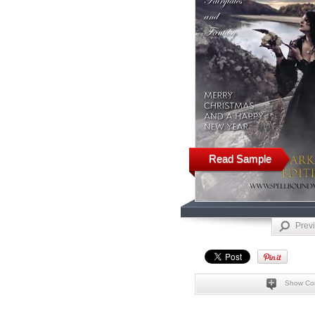
Read Sample
Prev
Show Co