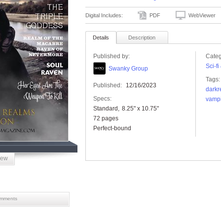
Digital Includes:
PDF
WebViewer
Details
Description
Published by:
Categ
Sci-f
Swanky Group
Tags:
Published:
12/16/2023
darkr
Specs:
vamp
Standard
8.25" x 10.75"
72 pages
Perfect-bound
iew
mments