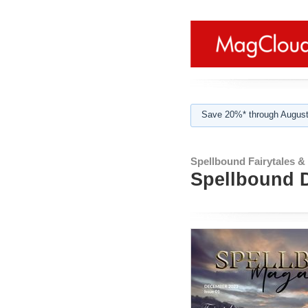
Save 20%* through August
Spellbound Fairytales &
Spellbound D