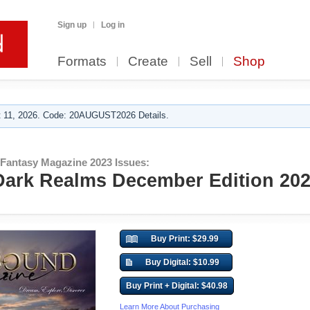
Sign up
Log in
Formats
Create
Sell
Shop
 11, 2026. Code: 20AUGUST2026 Details.
 Fantasy Magazine 2023 Issues:
ark Realms December Edition 202
Buy Print: $29.99
Buy Digital: $10.99
Buy Print + Digital: $40.98
Learn More About Purchasing