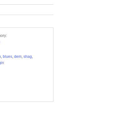
ory:
c
h
,
blues
,
dem
,
shag
,
gin