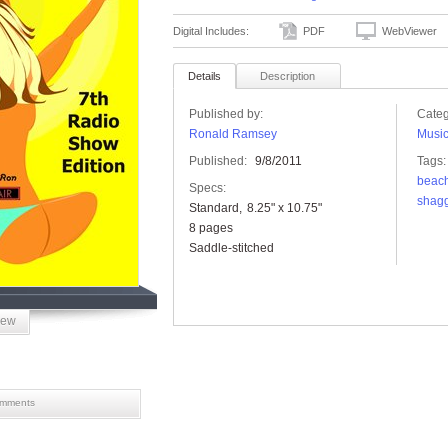
Digital Includes:
PDF
WebViewer
Details
Description
Published by:
Categ
Ronald Ramsey
Musi
Published:
9/8/2011
Tags:
beac
Specs:
shag
Standard
8.25" x 10.75"
8 pages
Saddle-stitched
iew
mments