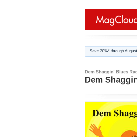
Save 20%* through August
Dem Shaggin' Blues Rad
Dem Shaggin