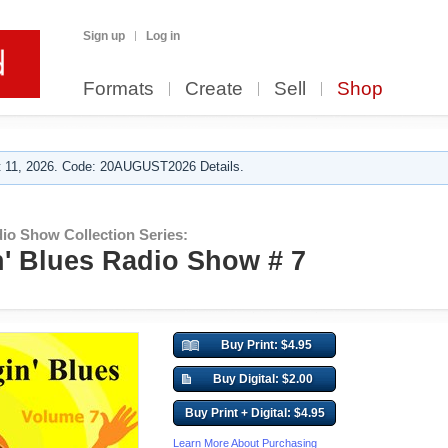
Sign up
Log in
Formats
Create
Sell
Shop
 11, 2026. Code: 20AUGUST2026 Details.
io Show Collection Series:
' Blues Radio Show # 7
Buy Print: $4.95
Buy Digital: $2.00
Buy Print + Digital: $4.95
Learn More About Purchasing