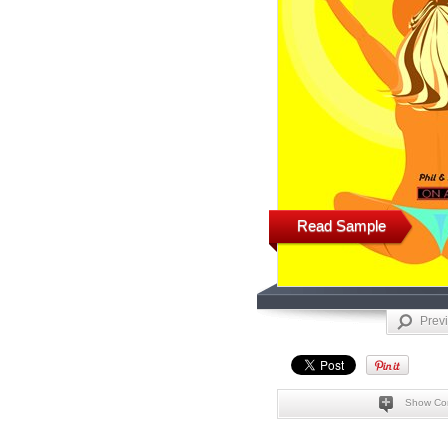
Read Sample
Prev
Show Co