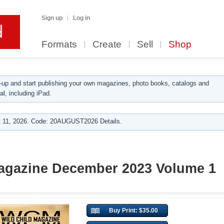
Sign up
Log in
Formats
Create
Sell
Shop
up and start publishing your own magazines, photo books, catalogs and
al, including iPad.
 11, 2026. Code: 20AUGUST2026 Details.
Magazine December 2023 Volume 1
Buy Print: $35.00