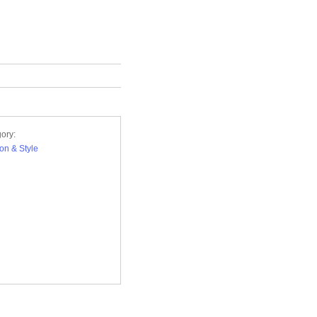
ory:
on & Style