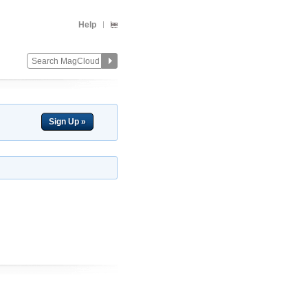
Help
Sign Up »