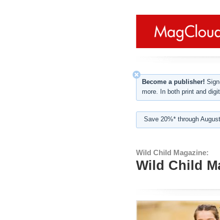
Become a publisher!
Sign-
more. In both print and digit
Save 20%* through August
Wild Child Magazine:
Wild Child 