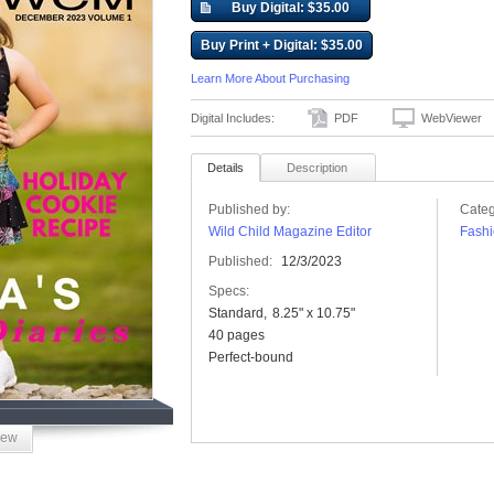
Buy Digital: $35.00
Buy Print + Digital: $35.00
Learn More About Purchasing
Digital Includes:
PDF
WebViewer
Details
Description
Published by:
Categ
Wild Child Magazine Editor
Fashi
Published:
12/3/2023
Specs:
Standard
8.25" x 10.75"
40 pages
Perfect-bound
iew