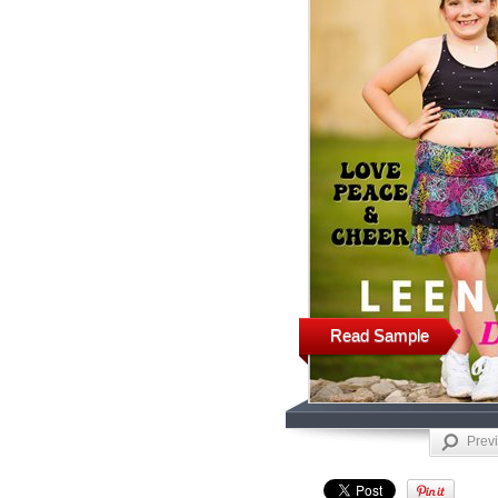
Read Sample
Prev