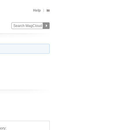
Help
ory: