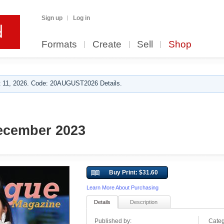
Sign up
Log in
Formats
Create
Sell
Shop
 11, 2026. Code: 20AUGUST2026 Details.
cember 2023
Buy Print: $31.60
Learn More About Purchasing
Details
Description
Published by:
Categ