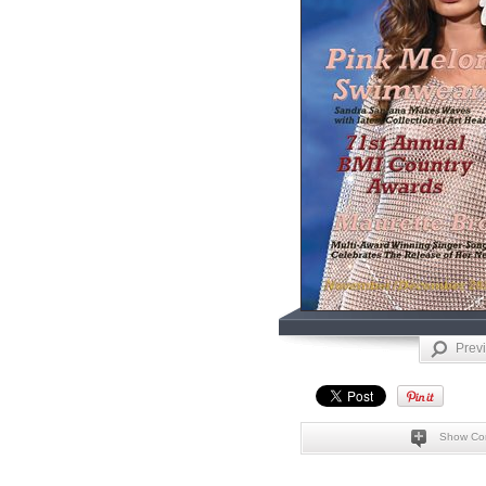
Prev
Show Co