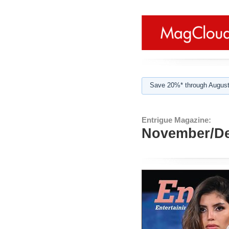
Save 20%* through August
Entrigue Magazine:
November/De