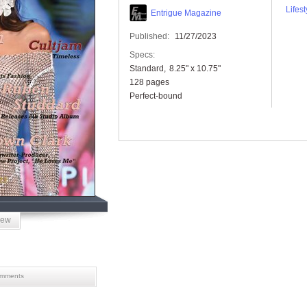
Lifest
Entrigue Magazine
Published:
11/27/2023
Specs:
Standard
8.25" x 10.75"
128 pages
Perfect-bound
iew
mments