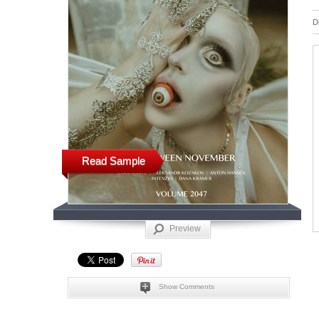
D
Read Sample
Preview
Show Comments