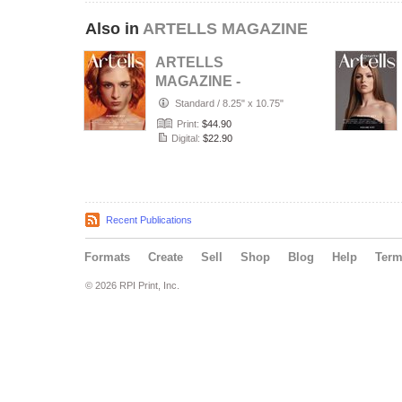
Also in
ARTELLS MAGAZINE
ARTELLS
MAGAZINE -
PORTRAIT JULY
Standard
/
8.25" x 10.75"
(Vol 4188)
Print:
$44.90
Digital:
$22.90
Recent Publications
Formats
Create
Sell
Shop
Blog
Help
Ter
© 2026 RPI Print, Inc.