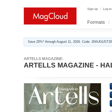
Sign up
Log in
Formats
Save 20%* through August 11, 2026. Code: 20AUGUST202
ARTELLS MAGAZINE:
ARTELLS MAGAZINE - HA
L