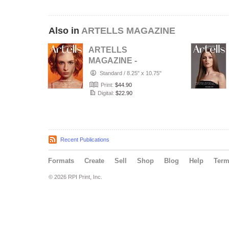
Also in
ARTELLS MAGAZINE
ARTELLS
MAGAZINE -
PORTRAIT JULY
Standard
/
8.25" x 10.75"
(Vol 4188)
Print:
$44.90
Digital:
$22.90
Recent Publications
Formats
Create
Sell
Shop
Blog
Help
Ter
© 2026 RPI Print, Inc.