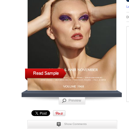
L
D
Read Sample
Preview
Show Comments