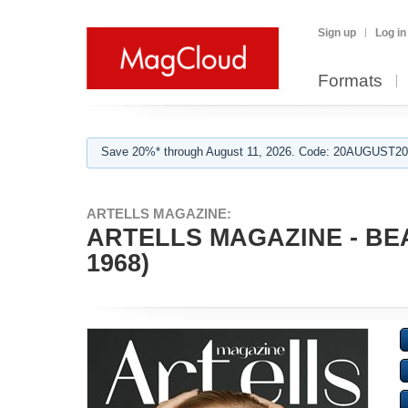
Sign up
Log in
Formats
Save 20%* through August 11, 2026. Code: 20AUGUST202
ARTELLS MAGAZINE:
ARTELLS MAGAZINE - BE
1968)