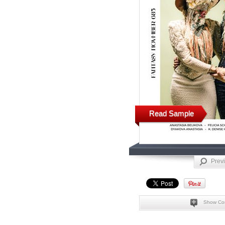
Read Sample
Prev
Show Co