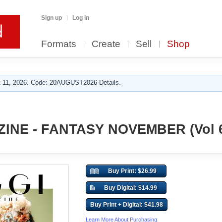
Sign up
Log in
Formats
Create
Sell
Shop
 11, 2026. Code: 20AUGUST2026 Details.
INE - FANTASY NOVEMBER (Vol 
Buy Print: $26.99
Buy Digital: $14.99
Buy Print + Digital: $41.98
Learn More About Purchasing