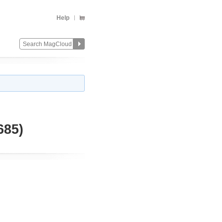
Help
685)