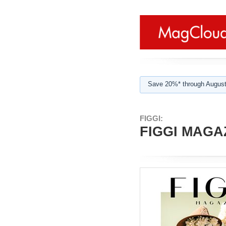
Save 20%* through August
FIGGI:
FIGGI MAGAZ