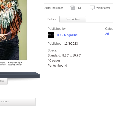
Digital Includes:
PDF
WebViewer
Details
Description
Published by:
Categ
Art
FIGGI Magazine
Published:
11/8/2023
Specs:
Standard
8.25" x 10.75"
40 pages
Perfect-bound
iew
mments