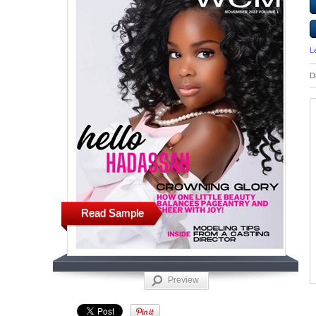
L
D
Read Sample
Preview