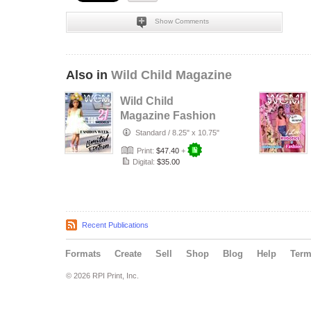
Show Comments
Also in
Wild Child Magazine
Wild Child
Magazine Fashion
Week 2024
Standard
/
8.25" x 10.75"
Print:
$47.40
+
Digital:
$35.00
Recent Publications
Formats
Create
Sell
Shop
Blog
Help
Ter
© 2026 RPI Print, Inc.