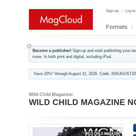
Sign up
Log in
Formats
Become a publisher!
Sign-up and start publishing your o
more. In both print and digital, including iPad.
Save 20%* through August 11, 2026. Code: 20AUGUST202
Wild Child Magazine:
WILD CHILD MAGAZINE N