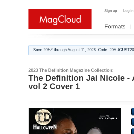
Sign up
Log in
Formats
Save 20%* through August 11, 2026. Code: 20AUGUST202
2023 The Definition Magazine Collection:
The Definition Jai Nicole 
vol 2 Cover 1