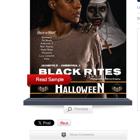
L
D
Read Sample
Preview
Show Comments