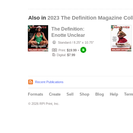
Also in
2023 The Definition Magazine Col
The Definition:
Enotte Unclear
Holiday Extended
Standard
/
8.25" x 10.75"
issue 74…
Print:
$19.99
+
Digital:
$7.99
Recent Publications
Formats
Create
Sell
Shop
Blog
Help
Ter
© 2026 RPI Print, Inc.