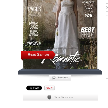
D
Read Sample
Preview
Show Comments