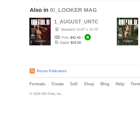
Also in
0!_LOOKER MAG
1_AUGUST_UNTOLD___ELITE__Arti
Standard
/
8.25" x 10.75"
Print:
$42.40
+
Digital:
$29.00
Recent Publications
Formats
Create
Sell
Shop
Blog
Help
Ter
© 2026 RPI Print, Inc.