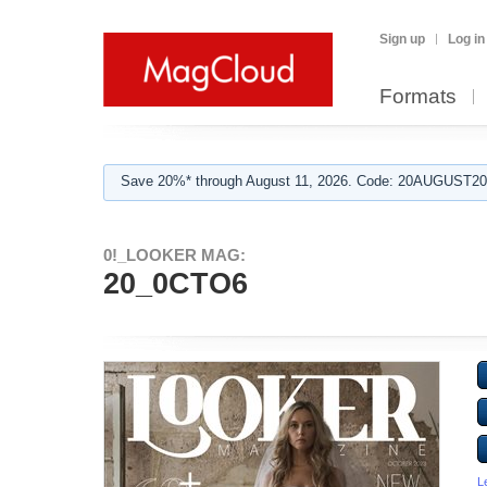
Sign up
Log in
Formats
Save 20%* through August 11, 2026. Code: 20AUGUST202
0!_LOOKER MAG:
20_0CTO6
L