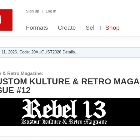
Sign up
Log in
Formats
Create
Sell
Shop
 11, 2026. Code: 20AUGUST2026 Details.
e & Retro Magazine:
USTOM KULTURE & RETRO MAGA
SUE #12