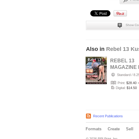
Show Co
Also in
Rebel 13 Ku
REBEL 13
MAGAZINE 
#22 JUNE 2
Standard
/
8.2
Print:
$28.40
Digital:
$14.50
Recent Publications
Formats
Create
Sell
© 2026 RPI Print, Inc.