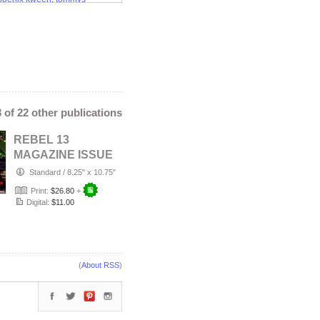
o convention
3 of 22 other publications
REBEL 13
MAGAZINE ISSUE
#20 FEBRUARY
Standard
/
8.25" x 10.75"
2026
Print:
$26.80
+
Digital:
$11.00
(
About RSS
)