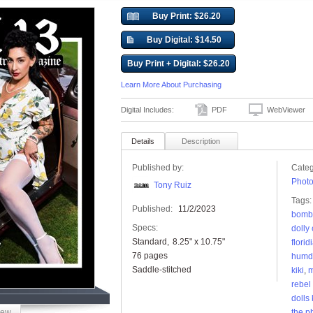
Buy Print: $26.20
Buy Digital: $14.50
Buy Print + Digital: $26.20
Learn More About Purchasing
Digital Includes:
PDF
WebViewer
Details
Description
Published by:
Categ
Phot
Tony Ruiz
Tags:
Published:
11/2/2023
bombe
Specs:
dolly
Standard
8.25" x 10.75"
florid
76 pages
humdi
Saddle-stitched
kiki
,
m
rebel
dolls
iew
the p