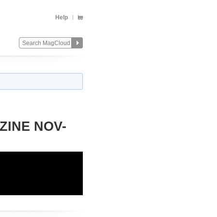
Help
ZINE NOV-
Change
Remove