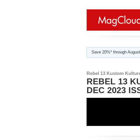
Save 20%* through August
Rebel 13 Kustom Kultur
REBEL 13 K
DEC 2023 IS