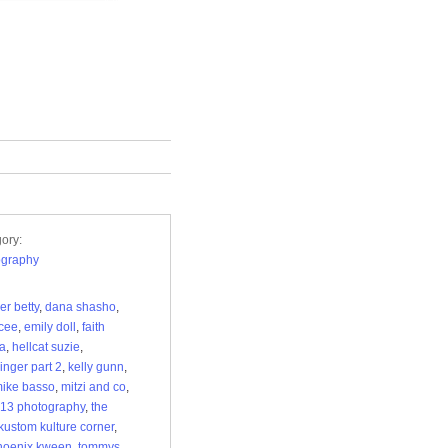
ory:
ography
r betty
,
dana shasho
,
 cee
,
emily doll
,
faith
ia
,
hellcat suzie
,
nger part 2
,
kelly gunn
,
ike basso
,
mitzi and co
,
 13 photography
,
the
 kustom kulture corner
,
hoenix kween
,
tommys