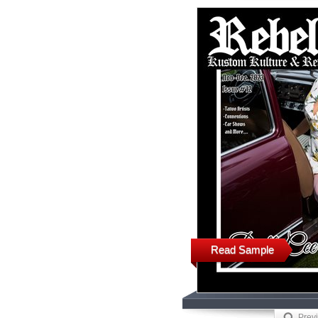
Read Sample
Prev