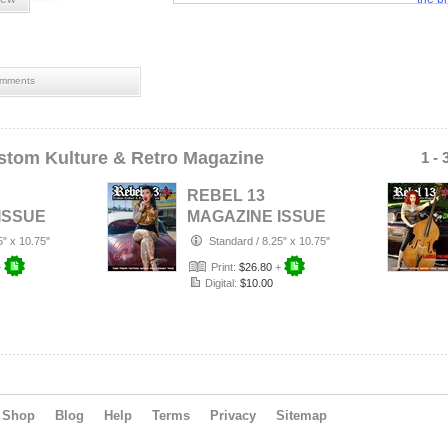
tatto
mments
stom Kulture & Retro Magazine
1 - 
REBEL 13
ISSUE
MAGAZINE ISSUE
026
#21 APRIL 2026
5" x 10.75"
Standard
/
8.25" x 10.75"
+
Print:
$26.80
+
Digital:
$10.00
Shop
Blog
Help
Terms
Privacy
Sitemap