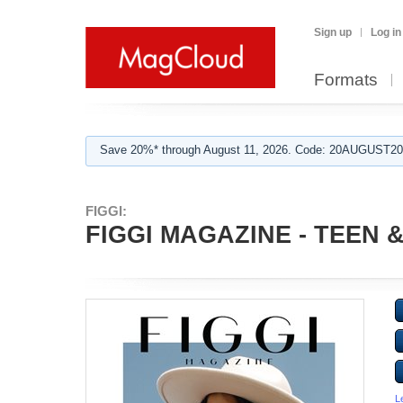
Sign up
Log in
Formats
Save 20%* through August 11, 2026. Code: 20AUGUST202
FIGGI:
FIGGI MAGAZINE - TEEN &
L