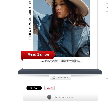
D
Read Sample
Preview
Show Comments