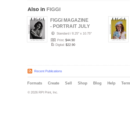
Also in
FIGGI
FIGGI MAGAZINE
- PORTRAIT JULY
(Vol 2236)
Standard
/
8.25" x 10.75"
Print:
$44.90
Digital:
$22.90
Recent Publications
Formats
Create
Sell
Shop
Blog
Help
Ter
© 2026 RPI Print, Inc.