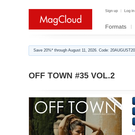
Sign up
Log in
Formats
Save 20%* through August 11, 2026. Code: 20AUGUST202
OFF TOWN #35 VOL.2
L