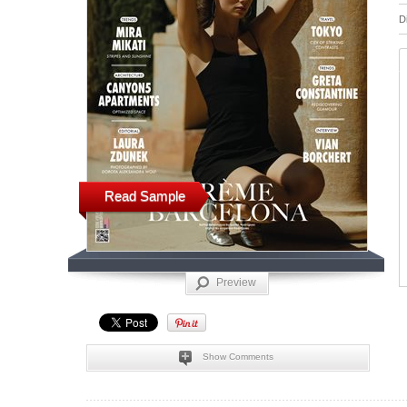
D
Read Sample
Preview
Show Comments