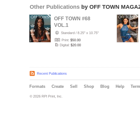
Other Publications
by OFF TOWN MAGA
OFF TOWN #68
VOL.1
Standard
/
8.25" x 10.75"
Print:
$50.00
Digital:
$20.00
Recent Publications
Formats
Create
Sell
Shop
Blog
Help
Ter
© 2026 RPI Print, Inc.