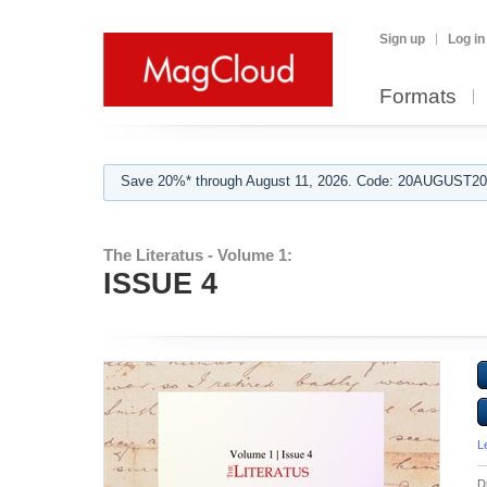
Sign up
Log in
Formats
Save 20%* through August 11, 2026. Code: 20AUGUST202
The Literatus - Volume 1:
ISSUE 4
L
D