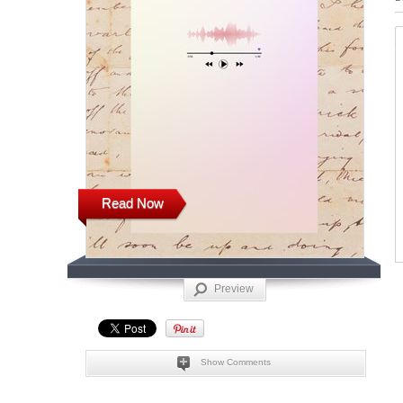
Read Now
Preview
Show Comments