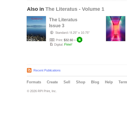
Also in
The Literatus - Volume 1
The Literatus
Issue 3
Standard
/
8.25" x 10.75"
Print:
$32.60
+
Free!
Digital:
Recent Publications
Formats
Create
Sell
Shop
Blog
Help
Ter
© 2026 RPI Print, Inc.