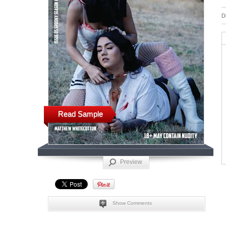
D
Read Sample
Preview
Show Comments