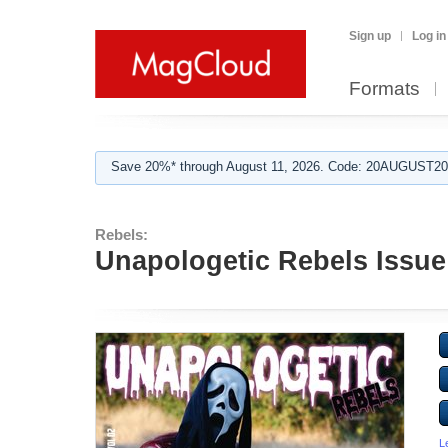
Sign up
Log in
Formats
Save 20%* through August 11, 2026. Code: 20AUGUST202
Rebels:
Unapologetic Rebels Issue
L