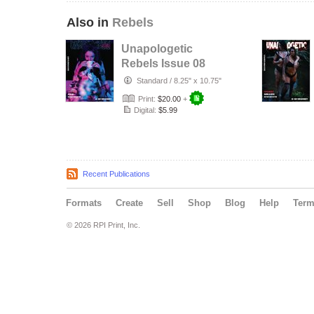
Also in
Rebels
Unapologetic
Rebels Issue 08
The Mad Tea Party
Standard
/
8.25" x 10.75"
Print:
$20.00
+
Digital:
$5.99
Recent Publications
Formats
Create
Sell
Shop
Blog
Help
Ter
© 2026 RPI Print, Inc.