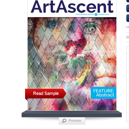
L
D
Read Sample
Preview