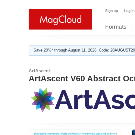
Sign up
Log in
Formats
Save 20%* through August 11, 2026. Code: 20AUGUST202
ArtAscent:
ArtAscent V60 Abstract Oc