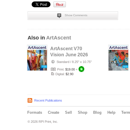
Show Comments
Also in
ArtAscent
ArtAscent V70
Vision June 2026
Standard
/
8.25" x 10.75"
Print:
$19.00
+
Digital:
$2.90
Recent Publications
Formats
Create
Sell
Shop
Blog
Help
Ter
© 2026 RPI Print, Inc.