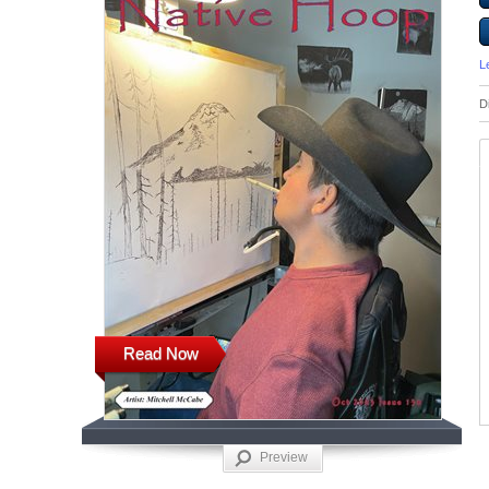
L
D
Read Now
Preview