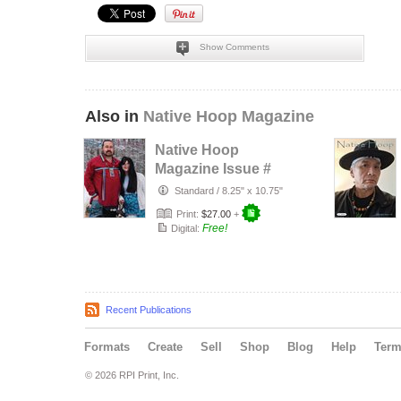
Show Comments
Also in
Native Hoop Magazine
Native Hoop
Magazine Issue #
164
Standard
/
8.25" x 10.75"
Print:
$27.00
+
Free!
Digital:
Recent Publications
Formats
Create
Sell
Shop
Blog
Help
Ter
© 2026 RPI Print, Inc.