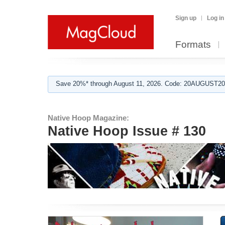
Sign up
Log in
Formats
Save 20%* through August 11, 2026. Code: 20AUGUST202
Native Hoop Magazine:
Native Hoop Issue # 130