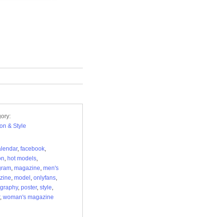
ory:
on & Style
alendar
,
facebook
,
on
,
hot models
,
gram
,
magazine
,
men's
zine
,
model
,
onlyfans
,
graphy
,
poster
,
style
,
,
woman's magazine