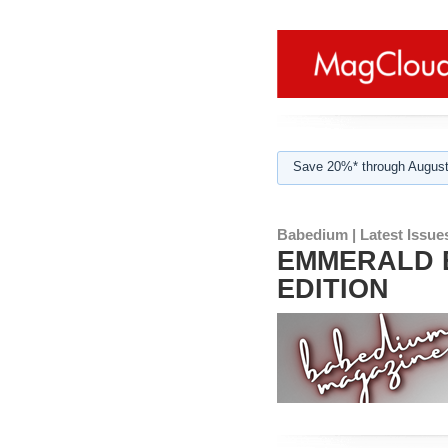
Save 20%* through August
Babedium | Latest Issue
EMMERALD B
EDITION