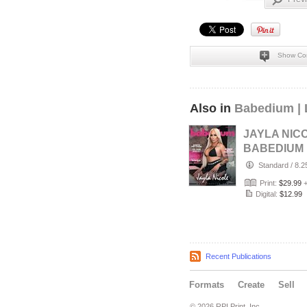
Show Co
Also in
Babedium | 
JAYLA NICO
BABEDIUM
MAGAZINE 
Standard
/
8.2
SUMMER H
Print:
$29.99
EDITION V
Digital:
$12.99
Recent Publications
Formats
Create
Sell
© 2026 RPI Print, Inc.