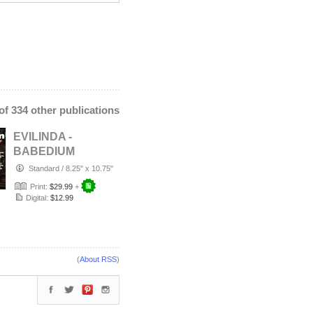
 of 334 other publications
EVILINDA -
BABEDIUM
MAGAZINE |
Standard
/
8.25" x 10.75"
SUMMER HEAT
Print:
$29.99
+
EDITION VOL I…
Digital:
$12.99
(
About RSS
)