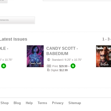
mments
Latest Issues
1 - 3
LE -
CANDY SCOTT -
BABEDIUM
|
MAGAZINE |
5" x 10.75"
Standard
/
8.25" x 10.75"
EAT
ADULT STAR
+
Print:
$29.99
+
…
EDITION
Digital:
$12.99
Shop
Blog
Help
Terms
Privacy
Sitemap