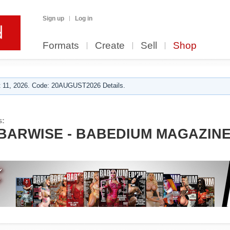
Sign up
Log in
Formats
Create
Sell
Shop
 11, 2026. Code: 20AUGUST2026 Details.
s:
ARWISE - BABEDIUM MAGAZINE 