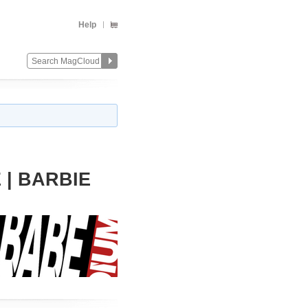
Help
| BARBIE
Change
Remove