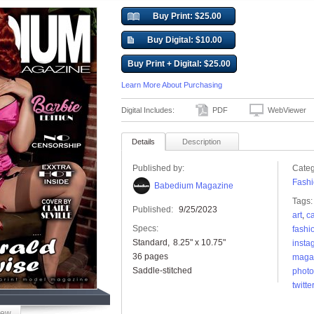
Buy Print: $25.00
Buy Digital: $10.00
Buy Print + Digital: $25.00
Learn More About Purchasing
Digital Includes:
PDF
WebViewer
Details
Description
Published by:
Categ
Fashi
Babedium Magazine
Tags:
Published:
9/25/2023
art
,
c
Specs:
fashi
Standard
8.25" x 10.75"
insta
36 pages
maga
Saddle-stitched
photo
twitter
iew