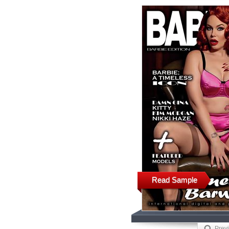
Read Sample
Prev