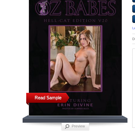
L
D
Read Sample
Preview