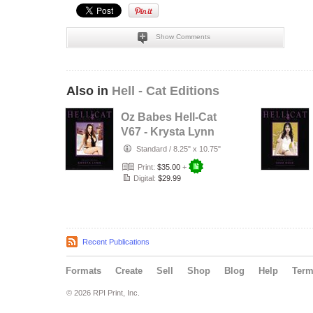
Show Comments
Also in
Hell - Cat Editions
Oz Babes Hell-Cat
V67 - Krysta Lynn
Standard
/
8.25" x 10.75"
Print:
$35.00
+
Digital:
$29.99
Recent Publications
Formats
Create
Sell
Shop
Blog
Help
Ter
© 2026 RPI Print, Inc.