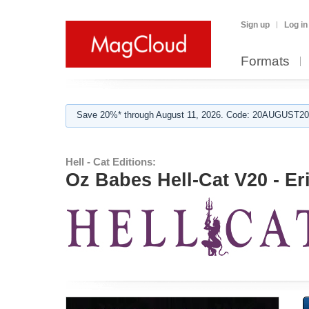
Sign up
Log in
Formats
Save 20%* through August 11, 2026. Code: 20AUGUST202
Hell - Cat Editions:
Oz Babes Hell-Cat V20 - Er